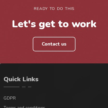
READY TO DO THIS
Let's get to work
Contact us
Quick Links
GDPR
Terms and conditions