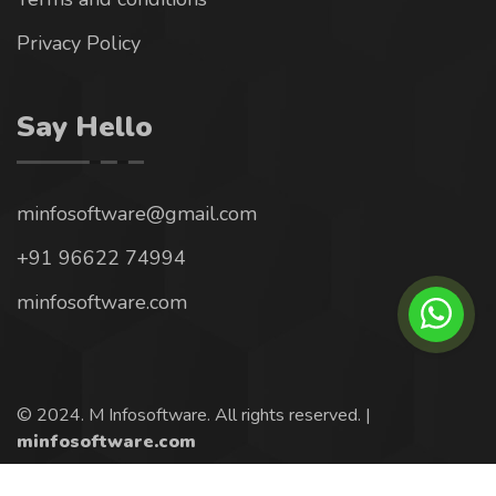
Privacy Policy
Say Hello
minfosoftware@gmail.com
+91 96622 74994
minfosoftware.com
© 2024. M Infosoftware. All rights reserved. |
minfosoftware.com