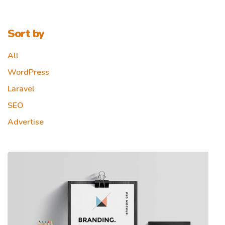
Sort by
All
WordPress
Laravel
SEO
Advertise