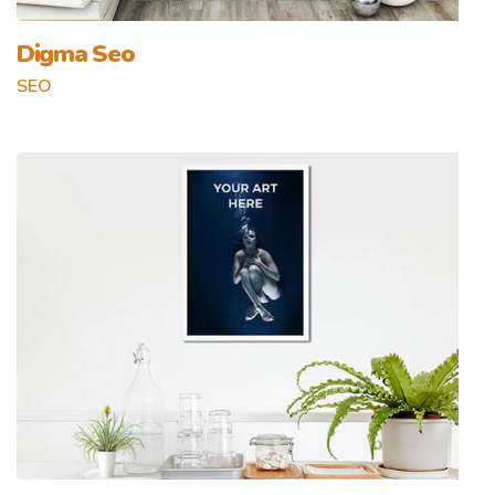
Digma Seo
SEO