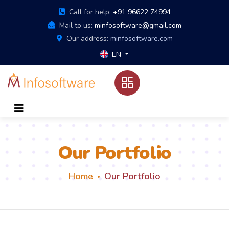
Call for help:
+91 96622 74994
Mail to us:
minfosoftware@gmail.com
Our address:
minfosoftware.com
EN
Our Portfolio
Home
Our Portfolio