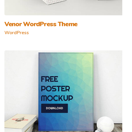
Venor WordPress Theme
WordPress