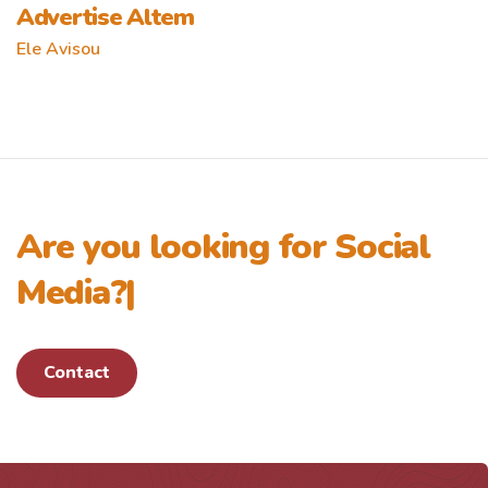
Advertise Altem
Ele Avisou
Are you looking for
Social
Media?
|
Contact