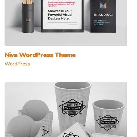
Niva WordPress Theme
WordPress