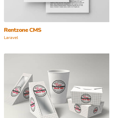
Rentzone CMS
Laravel