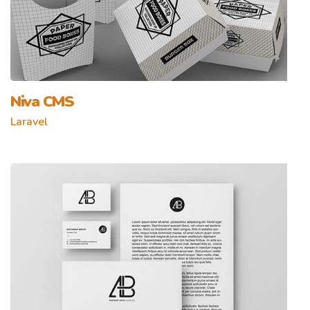
Niva CMS
Laravel